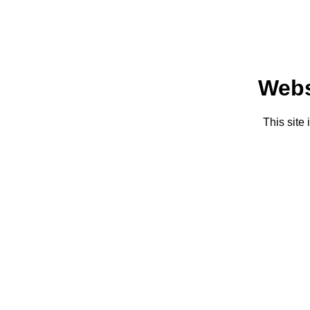
Webs
This site 