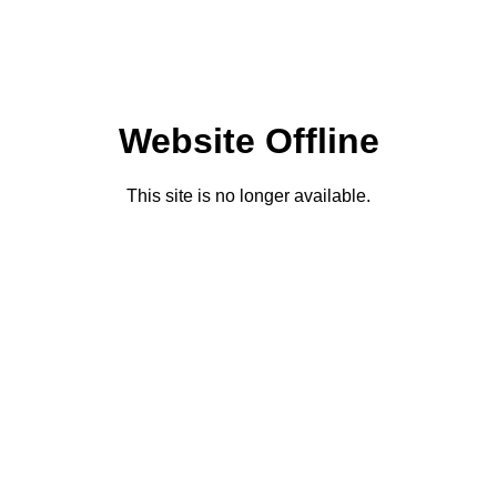
Website Offline
This site is no longer available.