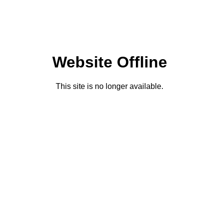
Website Offline
This site is no longer available.